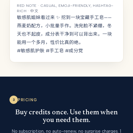
RED NOTE · CASUAL, EMOJI-FRIENDLY, HASHTAG-
RICH · 中文
敏感肌姐妹看过来 ✨ 挖到一块宝藏手工皂——
燕麦奶配方，小批量手作。洗完脸不紧绷，冬
天也不起皮，成分表干净到可以背出来。一块
能用一个多月，性价比真的绝。
#敏感肌护肤 #手工皂 #成分党
PRICING
3
Buy credits once. Use them when
you need them.
No subscription, no auto-renew, no surprise charges. 1