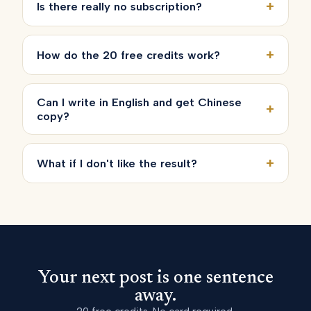
+
Is there really no subscription?
+
How do the 20 free credits work?
Can I write in English and get Chinese
+
copy?
+
What if I don't like the result?
Your next post is one sentence
away.