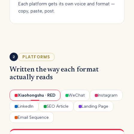
Each platform gets its own voice and format —
copy, paste, post.
PLATFORMS
2
Written the way each format
actually reads
Xiaohongshu · RED
WeChat
Instagram
LinkedIn
SEO Article
Landing Page
Email Sequence