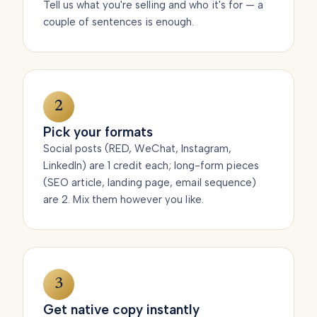
Tell us what you're selling and who it's for — a
couple of sentences is enough.
2
Pick your formats
Social posts (RED, WeChat, Instagram,
LinkedIn) are 1 credit each; long-form pieces
(SEO article, landing page, email sequence)
are 2. Mix them however you like.
3
Get native copy instantly