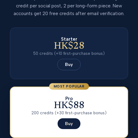
credit per social post, 2 per long-form piece. New
accounts get 20 free credits after email verification.
Starter
HK$28
50
credits
(+10 first-purchase bonus)
Buy
MOST POPULAR
Pro
HK$88
200
credits
(+30 first-purchase bonus)
Buy