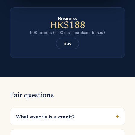
Business
HK$188
500
credits
(+100 first-purchase bonus)
Buy
Fair questions
+
What exactly is a credit?