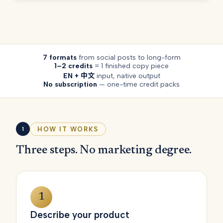
7 formats
from social posts to long-form
1–2 credits
= 1 finished copy piece
EN + 中文
input, native output
No subscription
— one-time credit packs
HOW IT WORKS
1
Three steps. No marketing degree.
1
Describe your product