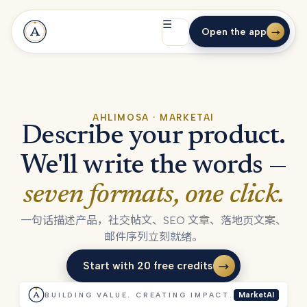
☰
Open the app
→
AHLIMOSA · MARKETAI
Describe your product.
We'll write the words —
seven formats, one click.
一句话描述产品，社交帖文、SEO 文章、落地页文案、
邮件序列立刻就绪。
Start with 20 free credits
→
Start with 20 free credits
BUILDING VALUE. CREATING IMPACT.
MarketAI