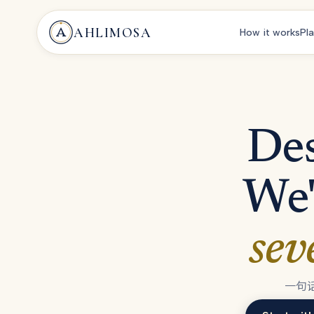
AHLIMOSA
How it works
Pl
Des
We'
sev
一句