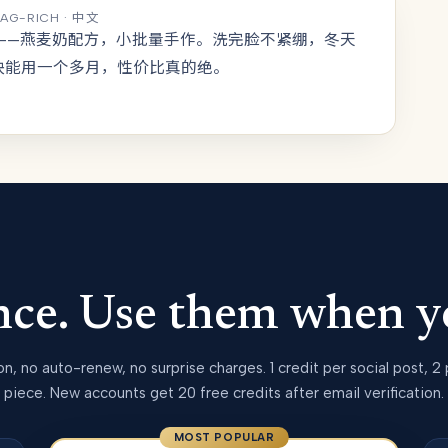
TAG-RICH · 中文
皂——燕麦奶配方，小批量手作。洗完脸不紧绷，冬天
块能用一个多月，性价比真的绝。
once. Use them when y
on, no auto-renew, no surprise charges. 1 credit per social post, 2
piece. New accounts get 20 free credits after email verification.
MOST POPULAR