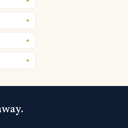
+
+
+
+
away.