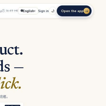
🕐
16:49
HK
Open the app
🌐
Sign in
🌙
up
English
→
▾
uct.
ds —
ick.
就绪。