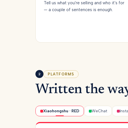
Tell us what you're selling and who it's for
— a couple of sentences is enough.
PLATFORMS
2
Written the way
Xiaohongshu · RED
WeChat
Ins