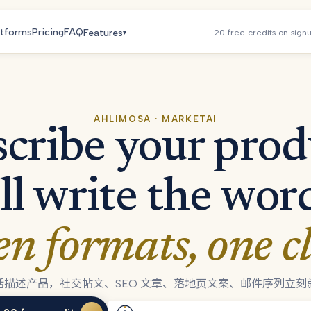
atforms
Pricing
FAQ
Features
20 free credits on sign
▾
AHLIMOSA · MARKETAI
cribe your prod
ll write the wor
en formats, one cl
话描述产品，社交帖文、SEO 文章、落地页文案、邮件序列立刻