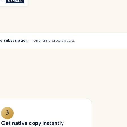
CT.
MarketAI
o subscription
— one-time credit packs
3
Get native copy instantly