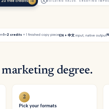
 20 free credits
→
BUILDING VALUE. CREATING IMPA
 20 free credits
rm
1–2 credits
= 1 finished copy piece
N
EN + 中文
input, native output
 marketing degree.
2
Pick your formats