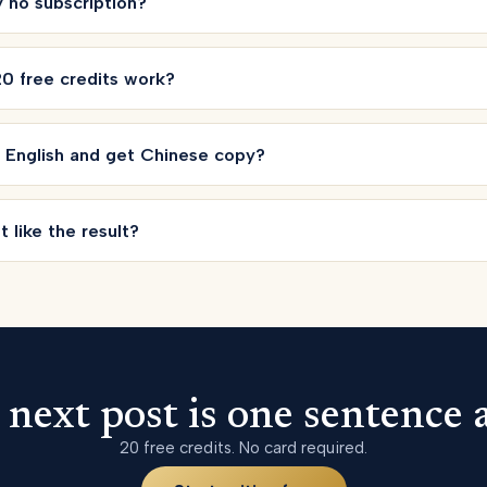
ly no subscription?
0 free credits work?
n English and get Chinese copy?
t like the result?
 next post is one sentence 
20 free credits. No card required.