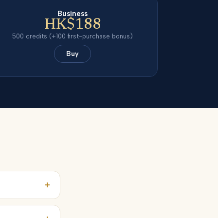
Business
HK$188
500
credits
(+100 first-purchase bonus)
Buy
+