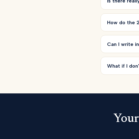
Is there real
How do the 2
Can I write i
What if I don'
Your