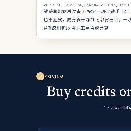
RED NOTE · CASUAL, EMOJI-FRIENDLY, HASH
敏感肌姐妹看过来 ✨ 挖到一块宝藏手工
也不起皮，成分表干净到可以背出来。一
#敏感肌护肤 #手工皂 #成分党
PRICING
3
Buy credits 
No subscripti