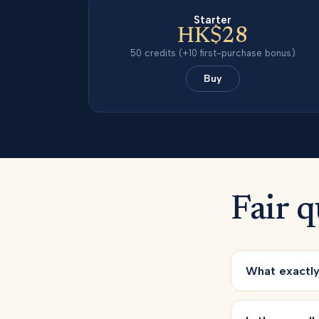
Starter
HK$28
50
credits
(+10 first-purchase bonus)
Buy
Fair q
What exactly 