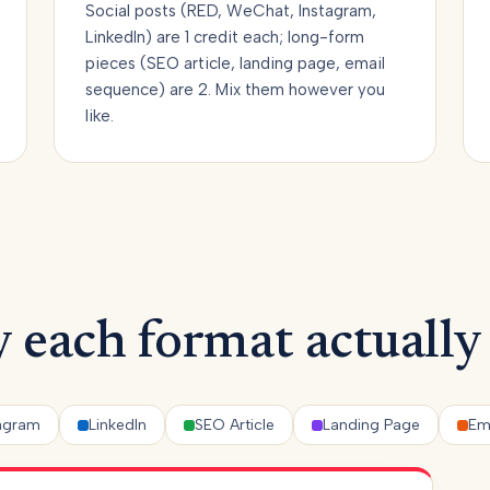
Social posts (RED, WeChat, Instagram,
LinkedIn) are 1 credit each; long-form
pieces (SEO article, landing page, email
sequence) are 2. Mix them however you
like.
 each format actually
tagram
LinkedIn
SEO Article
Landing Page
Em