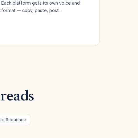
Each platform gets its own voice and
format — copy, paste, post.
 reads
ail Sequence