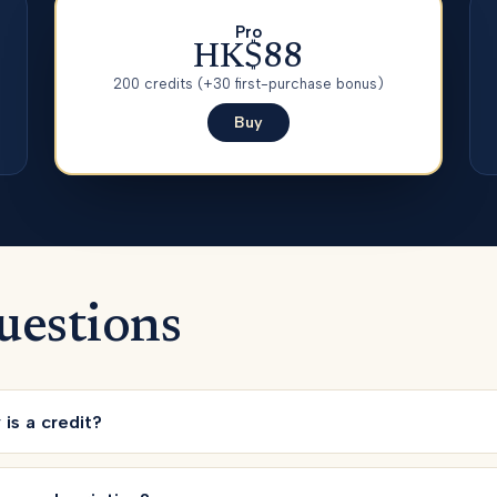
Pro
HK$88
200
credits
(+30 first-purchase bonus)
Buy
uestions
is a credit?