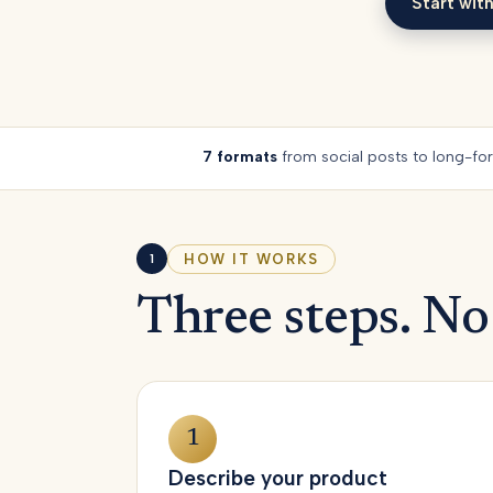
Start with
Start with
7 formats
from social posts to long-fo
HOW IT WORKS
1
Three steps. No
1
Describe your product