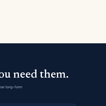
ou need them.
 per long-form