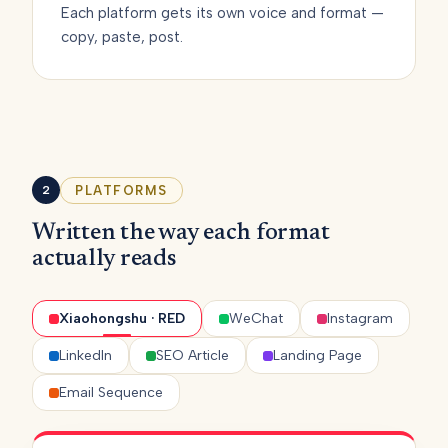
Each platform gets its own voice and format —
copy, paste, post.
PLATFORMS
2
Written the way each format
actually reads
Xiaohongshu · RED
WeChat
Instagram
LinkedIn
SEO Article
Landing Page
Email Sequence