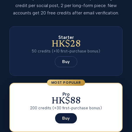
credit per social post, 2 per long-form piece. New
accounts get 20 free credits after email verification.
Starter
HK$28
50
credits
(+10 first-purchase bonus)
Buy
MOST POPULAR
Pro
HK$88
200
credits
(+30 first-purchase bonus)
Buy