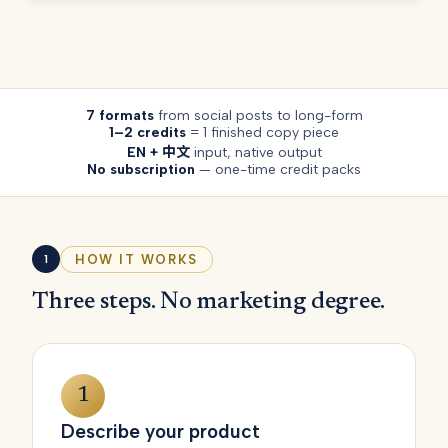
7 formats
from social posts to long-form
1–2 credits
= 1 finished copy piece
EN + 中文
input, native output
No subscription
— one-time credit packs
HOW IT WORKS
1
Three steps. No marketing degree.
1
Describe your product