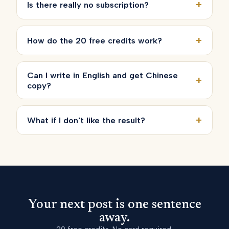
+
Is there really no subscription?
+
How do the 20 free credits work?
Can I write in English and get Chinese
+
copy?
+
What if I don't like the result?
Your next post is one sentence
away.