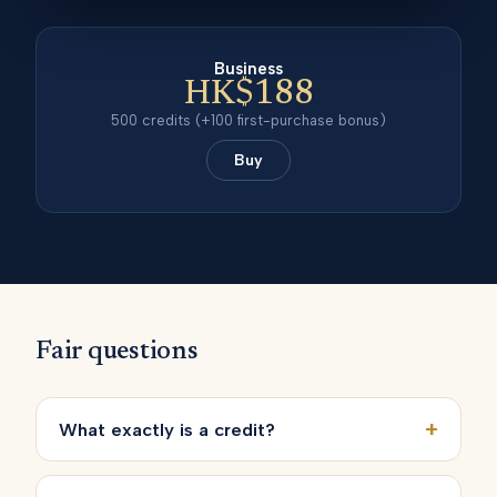
Business
HK$188
500
credits
(+100 first-purchase bonus)
Buy
Fair questions
+
What exactly is a credit?