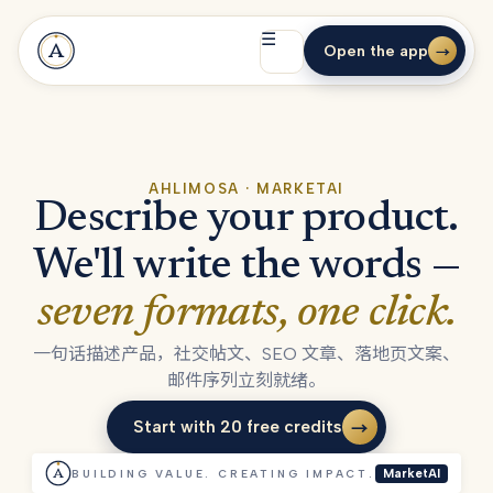
☰
Open the app
→
AHLIMOSA · MARKETAI
Describe your product.
We'll write the words —
seven formats, one click.
一句话描述产品，社交帖文、SEO 文章、落地页文案、
邮件序列立刻就绪。
Start with 20 free credits
→
Start with 20 free credits
BUILDING VALUE. CREATING IMPACT.
MarketAI