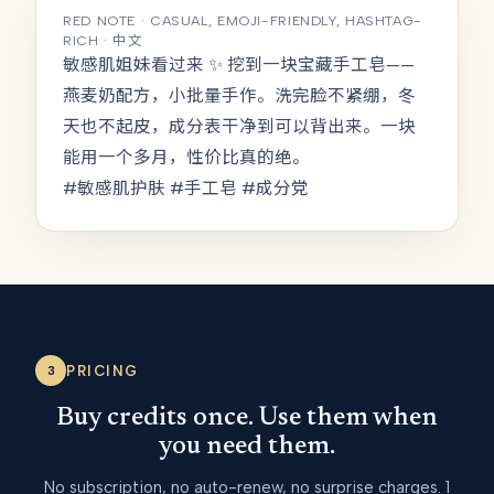
RED NOTE · CASUAL, EMOJI-FRIENDLY, HASHTAG-
RICH · 中文
敏感肌姐妹看过来 ✨ 挖到一块宝藏手工皂——
燕麦奶配方，小批量手作。洗完脸不紧绷，冬
天也不起皮，成分表干净到可以背出来。一块
能用一个多月，性价比真的绝。
#敏感肌护肤 #手工皂 #成分党
PRICING
3
Buy credits once. Use them when
you need them.
No subscription, no auto-renew, no surprise charges. 1