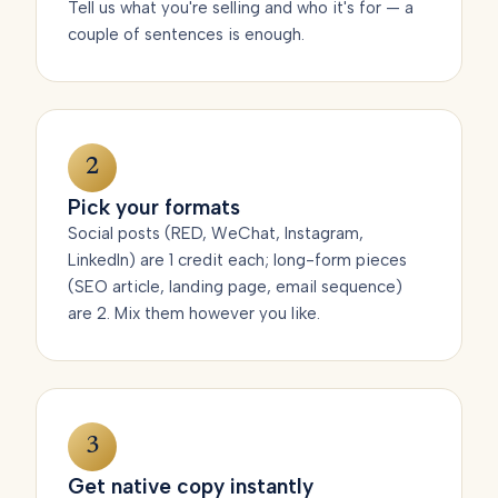
Tell us what you're selling and who it's for — a
couple of sentences is enough.
2
Pick your formats
Social posts (RED, WeChat, Instagram,
LinkedIn) are 1 credit each; long-form pieces
(SEO article, landing page, email sequence)
are 2. Mix them however you like.
3
Get native copy instantly