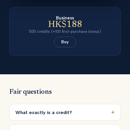
Business
HK$188
500
credits
(+100 first-purchase bonus)
Buy
Fair questions
+
What exactly is a credit?