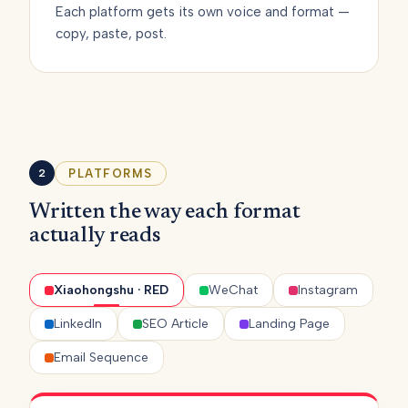
Each platform gets its own voice and format —
copy, paste, post.
PLATFORMS
2
Written the way each format
actually reads
Xiaohongshu · RED
WeChat
Instagram
LinkedIn
SEO Article
Landing Page
Email Sequence