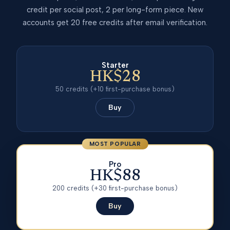
credit per social post, 2 per long-form piece. New
accounts get 20 free credits after email verification.
Starter
HK$28
50
credits
(+10 first-purchase bonus)
Buy
MOST POPULAR
Pro
HK$88
200
credits
(+30 first-purchase bonus)
Buy