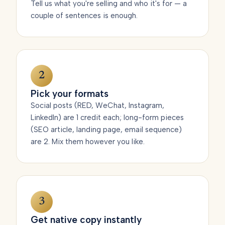
Tell us what you're selling and who it's for — a
couple of sentences is enough.
2
Pick your formats
Social posts (RED, WeChat, Instagram,
LinkedIn) are 1 credit each; long-form pieces
(SEO article, landing page, email sequence)
are 2. Mix them however you like.
3
Get native copy instantly