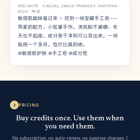
RED NOTE · CASUAL, EMOJI-FRIENDLY, HASHTAG-
RICH · 中文
敏感肌姐妹看过来 ✨ 挖到一块宝藏手工皂——
燕麦奶配方，小批量手作。洗完脸不紧绷，冬
天也不起皮，成分表干净到可以背出来。一块
能用一个多月，性价比真的绝。
#敏感肌护肤 #手工皂 #成分党
PRICING
3
Buy credits once. Use them when
you need them.
No subscription, no auto-renew, no surprise charges. 1