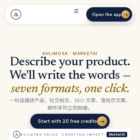
☰
Open the app
→
AHLIMOSA · MARKETAI
Describe your product.
We'll write the words —
seven formats, one click.
一句话描述产品，社交帖文、SEO 文章、落地页文案、
邮件序列立刻就绪。
Start with 20 free credits
→
Start with 20 free credits
BUILDING VALUE. CREATING IMPACT.
MarketAI