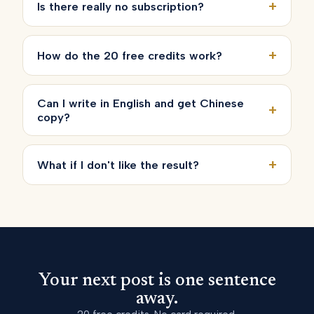
+
Is there really no subscription?
+
How do the 20 free credits work?
Can I write in English and get Chinese
+
copy?
+
What if I don't like the result?
Your next post is one sentence
away.