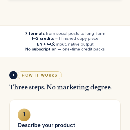
7 formats
from social posts to long-form
1–2 credits
= 1 finished copy piece
EN + 中文
input, native output
No subscription
— one-time credit packs
HOW IT WORKS
1
Three steps. No marketing degree.
1
Describe your product